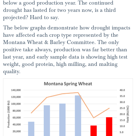
below a good production year. The continued
drought has lasted for two years now, is a third
projected? Hard to say.
The below graphs demonstrate how drought impacts
have affected each crop type represented by the
Montana Wheat & Barley Committee. The only
positive take always, production was far better than
last year, and early sample data is showing high test
weight, good protein, high milling, and malting
quality.