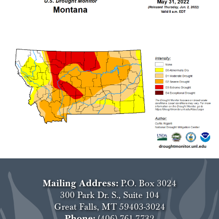
Mailing Address:
P.O. Box 3024
300 Park Dr. S., Suite 104
Great Falls, MT 59403-3024
Phone:
(406) 761-7732