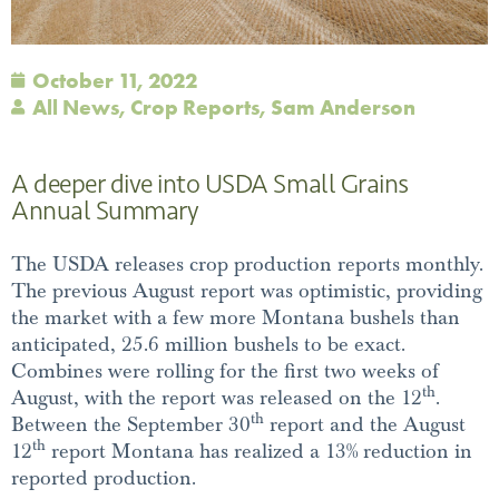
October 11, 2022
All News
,
Crop Reports
,
Sam Anderson
A deeper dive into USDA Small Grains
Annual Summary
The USDA releases crop production reports monthly.
The previous August report was optimistic, providing
the market with a few more Montana bushels than
anticipated, 25.6 million bushels to be exact.
Combines were rolling for the first two weeks of
th
August, with the report was released on the 12
.
th
Between the September 30
report and the August
th
12
report Montana has realized a 13% reduction in
reported production.