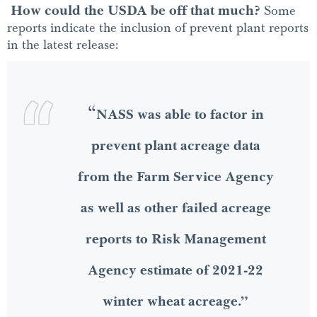
How could the USDA be off that much?
Some
reports indicate the inclusion of prevent plant reports
in the latest release:
“
NASS was able to factor in
prevent plant acreage data
from the Farm Service Agency
as well as other failed acreage
reports to Risk Management
Agency estimate of 2021-22
winter wheat acreage.”