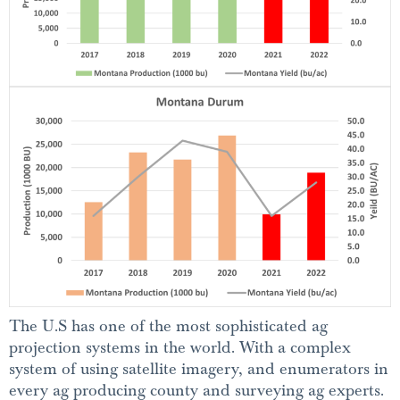
The U.S has one of the most sophisticated ag
projection systems in the world. With a complex
system of using satellite imagery, and enumerators in
every ag producing county and surveying ag experts.