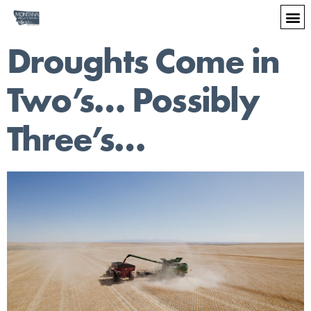
Droughts Come in
Two’s… Possibly
Three’s…