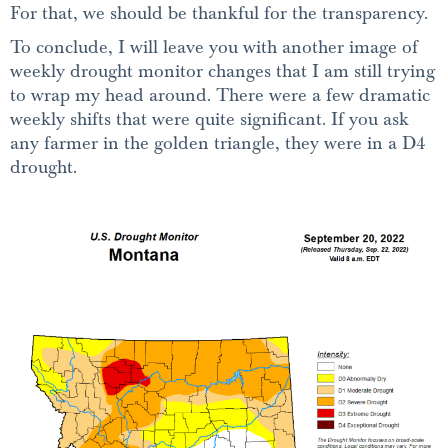
For that, we should be thankful for the transparency.
To conclude, I will leave you with another image of
weekly drought monitor changes that I am still trying
to wrap my head around. There were a few dramatic
weekly shifts that were quite significant. If you ask
any farmer in the golden triangle, they were in a D4
drought.