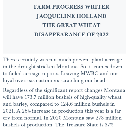
FARM PROGRESS WRITER
JACQUELINE HOLLAND
THE GREAT WHEAT
DISAPPEARANCE OF 2022
There certainly was not much prevent plant acreage
in the drought-stricken Montana. So, it comes down
to failed acreage reports. Leaving MWBC and our
loyal overseas customers scratching our heads.
Regardless of the significant report changes Montana
will have 173.7 million bushels of high-quality wheat
and barley, compared to 124.6 million bushels in
2021. A 28% increase in production this year is a far
cry from normal. In 2020 Montana saw 273 million
bushels of production. The Treasure State is 37%